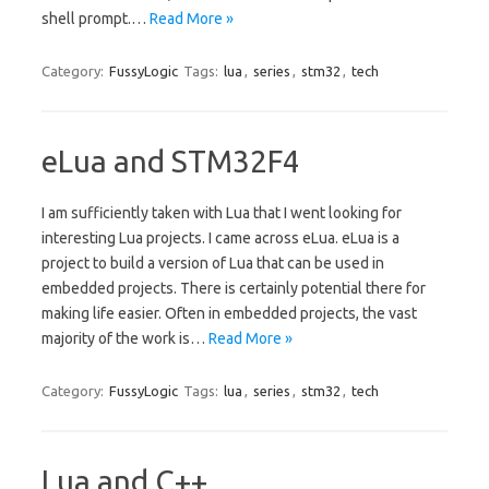
shell prompt.…
Read More »
Category:
FussyLogic
Tags:
lua
,
series
,
stm32
,
tech
eLua and STM32F4
I am sufficiently taken with Lua that I went looking for
interesting Lua projects. I came across eLua. eLua is a
project to build a version of Lua that can be used in
embedded projects. There is certainly potential there for
making life easier. Often in embedded projects, the vast
majority of the work is…
Read More »
Category:
FussyLogic
Tags:
lua
,
series
,
stm32
,
tech
Lua and C++