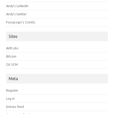
Andy's LinkedIn
Andy's twitter
FussyLogic's CoinDL
Sites
AVR Libc
Bitcoin
Git SCM
Meta
Register
Log in
Entries feed