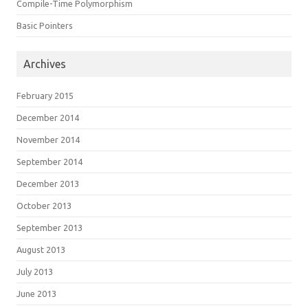
Compile-Time Polymorphism
Basic Pointers
Archives
February 2015
December 2014
November 2014
September 2014
December 2013
October 2013
September 2013
August 2013
July 2013
June 2013