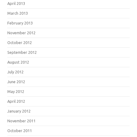
April 2013
March 2013
February 2013
November 2012
October 2012
September 2012
August 2012
July 2012
June 2012
May 2012
April 2012
January 2012
November 2011
October 2011