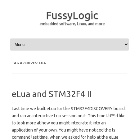
FussyLogic
embedded software, Linux, and more
Skip to content
TAG ARCHIVES:
LUA
eLua and STM32F4 II
Last time we built eLua for the STM32F4DISCOVERY board,
and ran an interactive Lua session on it. This time Iâ€™d like
to look more at how you might integrate it into an
application of your own. You might have noticed the ls
command last time, when we asked for help at the eLua