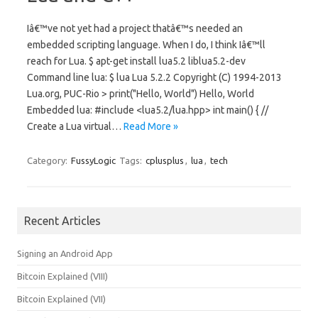
Iâ€™ve not yet had a project thatâ€™s needed an
embedded scripting language. When I do, I think Iâ€™ll
reach for Lua. $ apt-get install lua5.2 liblua5.2-dev
Command line lua: $ lua Lua 5.2.2 Copyright (C) 1994-2013
Lua.org, PUC-Rio > print("Hello, World") Hello, World
Embedded lua: #include <lua5.2/lua.hpp> int main() { //
Create a Lua virtual…
Read More »
Category:
FussyLogic
Tags:
cplusplus
,
lua
,
tech
Recent Articles
Signing an Android App
Bitcoin Explained (VIII)
Bitcoin Explained (VII)