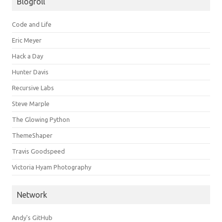
Blogroll
Code and Life
Eric Meyer
Hack a Day
Hunter Davis
Recursive Labs
Steve Marple
The Glowing Python
ThemeShaper
Travis Goodspeed
Victoria Hyam Photography
Network
Andy's GitHub