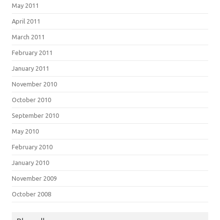
May 2011
April 2011
March 2011
February 2011
January 2011
November 2010
October 2010
September 2010
May 2010
February 2010
January 2010
November 2009
October 2008