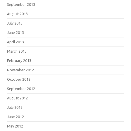
September 2013
August 2013
July 2013
June 2013
April 2013
March 2013
February 2013
November 2012
October 2012
September 2012
August 2012
July 2012
June 2012
May 2012