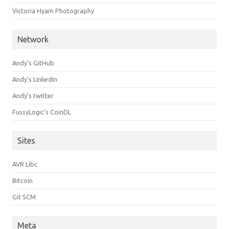
Victoria Hyam Photography
Network
Andy's GitHub
Andy's LinkedIn
Andy's twitter
FussyLogic's CoinDL
Sites
AVR Libc
Bitcoin
Git SCM
Meta