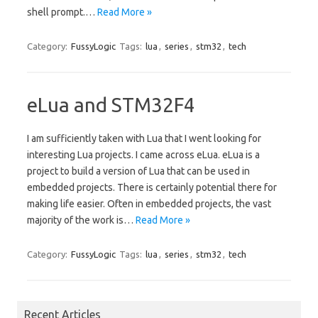
shell prompt.…
Read More »
Category:
FussyLogic
Tags:
lua
,
series
,
stm32
,
tech
eLua and STM32F4
I am sufficiently taken with Lua that I went looking for
interesting Lua projects. I came across eLua. eLua is a
project to build a version of Lua that can be used in
embedded projects. There is certainly potential there for
making life easier. Often in embedded projects, the vast
majority of the work is…
Read More »
Category:
FussyLogic
Tags:
lua
,
series
,
stm32
,
tech
Recent Articles