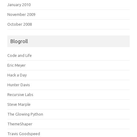
January 2010
November 2009
October 2008
Blogroll
Code and Life
Eric Meyer
Hack a Day
Hunter Davis
Recursive Labs
Steve Marple
The Glowing Python
ThemeShaper
Travis Goodspeed