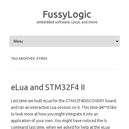
FussyLogic
embedded software, Linux, and more
Skip to content
TAG ARCHIVES:
STM32
eLua and STM32F4 II
Last time we built eLua for the STM32F4DISCOVERY board,
and ran an interactive Lua session on it. This time Iâ€™d like
to look more at how you might integrate it into an
application of your own. You might have noticed the ls
command last time, when we asked for help at the eLua