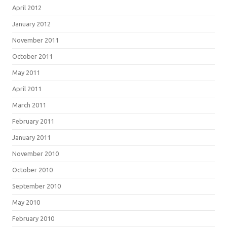
April 2012
January 2012
November 2011
October 2011
May 2011
April 2011
March 2011
February 2011
January 2011
November 2010
October 2010
September 2010
May 2010
February 2010