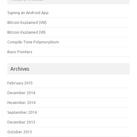
Signing an Android App
Bitcoin Explained (VIII)
Bitcoin Explained (VII)
Compile-Time Polymorphism
Basic Pointers
Archives
February 2015
December 2014
November 2014
September 2014
December 2013
October 2013