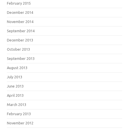
February 2015
December 2014
November 2014
September 2014
December 2013
October 2013
September 2013
August 2013
July 2013
June 2013
April 2013
March 2013
February 2013
November 2012