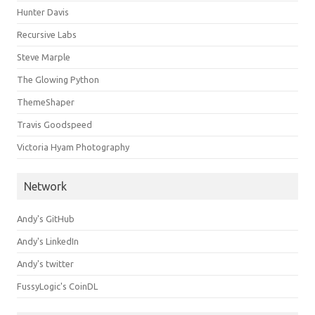
Hunter Davis
Recursive Labs
Steve Marple
The Glowing Python
ThemeShaper
Travis Goodspeed
Victoria Hyam Photography
Network
Andy's GitHub
Andy's LinkedIn
Andy's twitter
FussyLogic's CoinDL