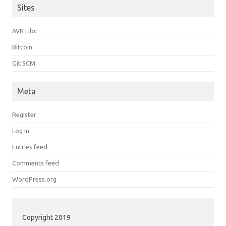
Sites
AVR Libc
Bitcoin
Git SCM
Meta
Register
Log in
Entries feed
Comments feed
WordPress.org
Copyright 2019