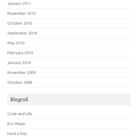
January 2011
November 2010
October 2010
September 2010
May 2010
February 2010
January 2010
November 2009
October 2008
Blogroll
Code and Life
Eric Meyer
Hack a Day