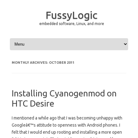
FussyLogic
embedded software, Linux, and more
Skip to content
MONTHLY ARCHIVES:
OCTOBER 2011
Installing Cyanogenmod on
HTC Desire
I mentioned a while ago that I was becoming unhappy with
Googleâ€™s attitude to openness with Android phones. I
felt that I would end up rooting and installing a more open