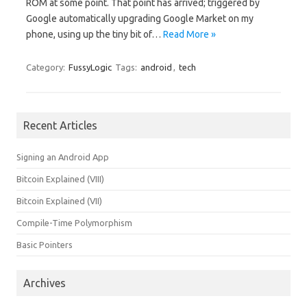
ROM at some point. That point has arrived; triggered by
Google automatically upgrading Google Market on my
phone, using up the tiny bit of…
Read More »
Category:
FussyLogic
Tags:
android
,
tech
Recent Articles
Signing an Android App
Bitcoin Explained (VIII)
Bitcoin Explained (VII)
Compile-Time Polymorphism
Basic Pointers
Archives