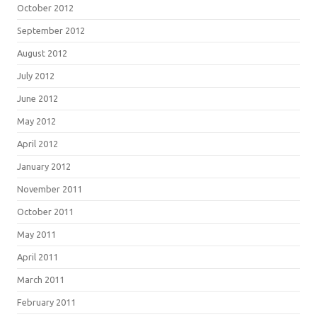
October 2012
September 2012
August 2012
July 2012
June 2012
May 2012
April 2012
January 2012
November 2011
October 2011
May 2011
April 2011
March 2011
February 2011