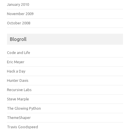
January 2010
November 2009
October 2008
Blogroll
Code and Life
Eric Meyer
Hack a Day
Hunter Davis
Recursive Labs
Steve Marple
The Glowing Python
ThemeShaper
Travis Goodspeed