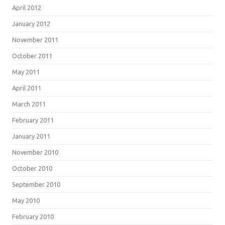
April 2012
January 2012
November 2011
October 2011
May 2011
April 2011
March 2011
February 2011
January 2011
November 2010
October 2010
September 2010
May 2010
February 2010