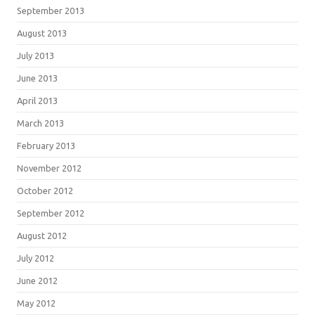
September 2013
August 2013
July 2013
June 2013
April 2013
March 2013
February 2013
November 2012
October 2012
September 2012
August 2012
July 2012
June 2012
May 2012