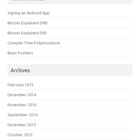
Signing an Android App
Bitcoin Explained (VIII)
Bitcoin Explained (VII)
Compile-Time Polymorphism
Basic Pointers
Archives
February 2015
December 2014
November 2014
September 2014
December 2013
October 2013