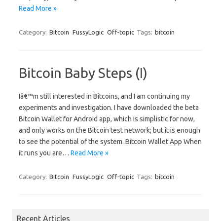
Read More »
Category:
Bitcoin
FussyLogic
Off-topic
Tags:
bitcoin
Bitcoin Baby Steps (I)
Iâ€™m still interested in Bitcoins, and I am continuing my
experiments and investigation. I have downloaded the beta
Bitcoin Wallet for Android app, which is simplistic for now,
and only works on the Bitcoin test network; but it is enough
to see the potential of the system. Bitcoin Wallet App When
it runs you are…
Read More »
Category:
Bitcoin
FussyLogic
Off-topic
Tags:
bitcoin
Recent Articles