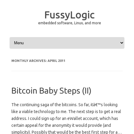
FussyLogic
embedded software, Linux, and more
Skip to content
MONTHLY ARCHIVES:
APRIL 2011
Bitcoin Baby Steps (II)
The continuing saga of the bitcoins. So far, itâ€™s looking
like a viable technology to me. The next step is to get a real
address. I could sign up for an eWallet account, which has
certain appeal for the anonymity it would provide (and
simplicity). Possibly that would be the best first step for a…