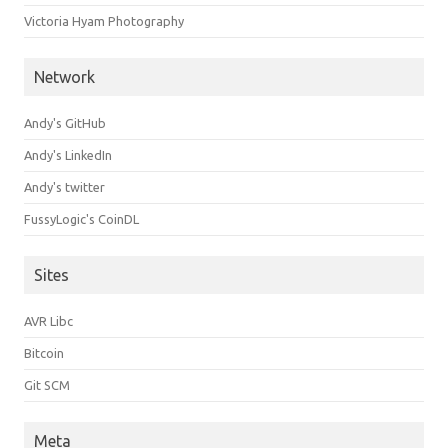
Victoria Hyam Photography
Network
Andy's GitHub
Andy's LinkedIn
Andy's twitter
FussyLogic's CoinDL
Sites
AVR Libc
Bitcoin
Git SCM
Meta