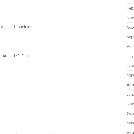
Feb
Nov
 virtual machine
Oct
Sep
Aug
, World!
\"
)"
);

July
Jun
May
Apri
Jan
Nov
Oct
May
Apri