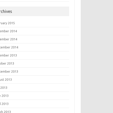
rchives
ruary 2015
ember 2014
ember 2014
tember 2014
ember 2013
ober 2013
tember 2013
ust 2013
 2013
e 2013
l 2013
ch 2013