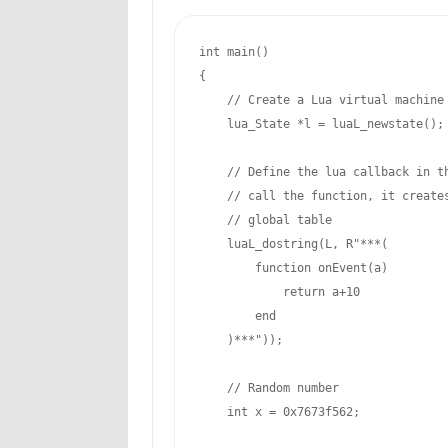
int
 main()

{

// Create a Lua virtual machine
    lua_State *l = luaL_newstate();

// Define the lua callback in t
// call the function, it create
// global table
    luaL_dostring(L, R
"***(
        function onEvent(a)

return
 a
+10
        end

    )***
"));
// Random number
int
 x = 
0x7673f562
;
