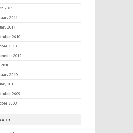
ch 2011
ruary 2011
uary 2011
ember 2010
ober 2010
tember 2010
 2010
ruary 2010
uary 2010
ember 2009
ober 2008
logroll