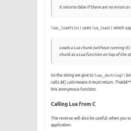
It returns false if there are no errors or 
uses
which says
luaL_loadfile()
lua_load()
Loads a Lua chunk (without running it).
chunk as a Lua function on top of the st
So the string we give to
bec
luaL_dostring()
calls â€¦
calls
means it must return. Thatâ€™s
this anonymous function.
Calling Lua from C
The reverse will also be useful; when you wa
application.