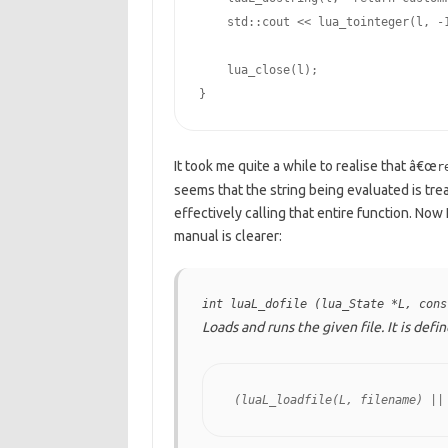
    std::cout << lua_tointeger(l, -
    lua_close(l);

}
It took me quite a while to realise that â€œ
r
seems that the string being evaluated is tr
effectively calling that entire function. Now
manual is clearer:
int luaL_dofile (lua_State *L, cons
Loads and runs the given file. It is def
 (luaL_loadfile(L, filename) ||