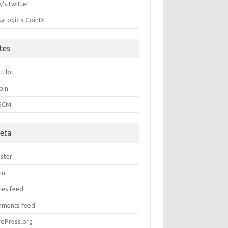
's twitter
syLogic's CoinDL
ites
 Libc
oin
 SCM
eta
ister
in
ies feed
ments feed
dPress.org