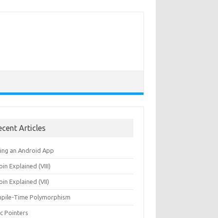
ecent Articles
ning an Android App
oin Explained (VIII)
oin Explained (VII)
pile-Time Polymorphism
c Pointers