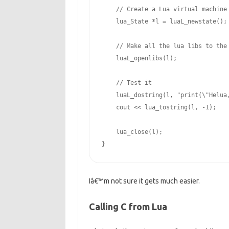
// Create a Lua virtual machine
    lua_State *l = luaL_newstate();

// Make all the lua libs to the
    luaL_openlibs(l);

// Test it
    luaL_dostring(l, 
"print(
\"
Helua
    cout << lua_tostring(l, -
1
);

    lua_close(l);

}
Iâ€™m not sure it gets much easier.
Calling C from Lua