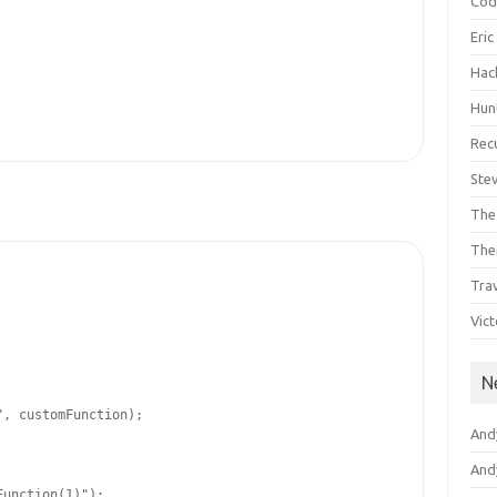
Cod
Eri
Hac
Hun
Rec
Ste
The
The
Tra
Vic
N
"
, customFunction);

And
Andy
Function(1)"
);
