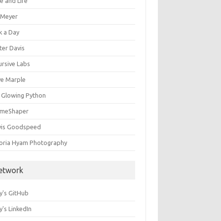
e and Life
c Meyer
k a Day
ter Davis
ursive Labs
ve Marple
 Glowing Python
meShaper
vis Goodspeed
toria Hyam Photography
etwork
y's GitHub
's LinkedIn