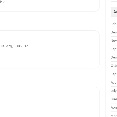
dev
A
Feb
Dec
Nov
ua.org, PUC-Rio

Sep
Dec
Oct
Sep
Aug
July
Jun
Apri
Mar