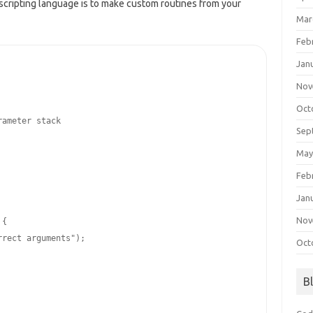
scripting language is to make custom routines from your
Mar
Feb
Jan
Nov
Oct
rameter stack
Sep
May
Feb
Jan
Nov
{

rrect arguments"
);

Oct
B