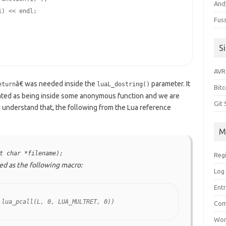
Andy
1
) << endl;

Fus
S
AVR
â€ was needed inside the
parameter. It
eturn
luaL_dostring()
Bitc
eated as being inside some anonymous function and we are
Git
 I understand that, the following from the Lua reference
M
t char *filename);
Reg
ined as the following macro:
Log 
Entr
 lua_pcall(L, 0, LUA_MULTRET, 0))
Com
Wor