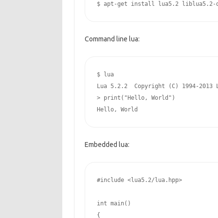
$ apt-get install lua5.2 liblua5.2-
Command line lua:
$ lua

Lua 5.2.2  Copyright (C) 1994-2013 L
> print("Hello, World") 

Hello, World
Embedded lua:
#include <lua5.2/lua.hpp>
int
 main()

{
