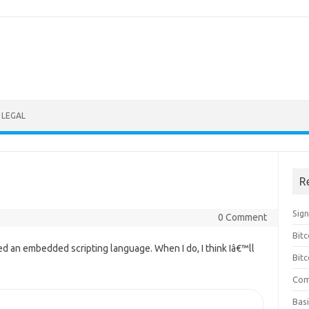
LEGAL
R
Sig
0 Comment
Bitc
d an embedded scripting language. When I do, I think Iâ€™ll
Bitc
Com
Basi