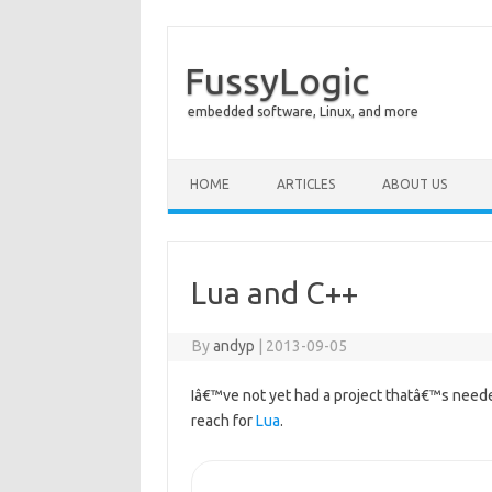
FussyLogic
embedded software, Linux, and more
Skip to content
HOME
ARTICLES
ABOUT US
Lua and C++
By
andyp
|
2013-09-05
Iâ€™ve not yet had a project thatâ€™s neede
reach for
Lua
.