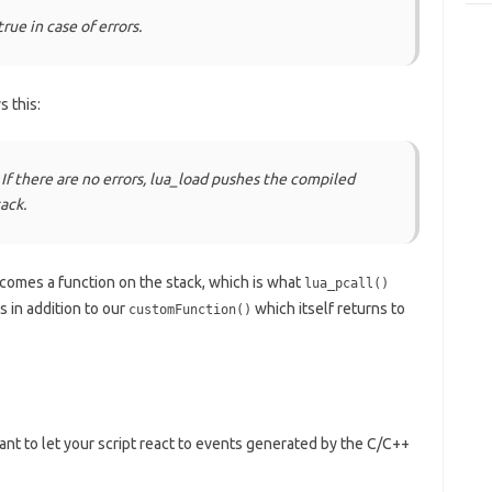
true in case of errors.
 this:
 If there are no errors, lua_load pushes the compiled
ack.
omes a function on the stack, which is what
lua_pcall()
 in addition to our
which itself returns to
customFunction()
nt to let your script react to events generated by the C/C++