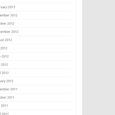
ruary 2013
ember 2012
ober 2012
tember 2012
ust 2012
 2012
e 2012
 2012
l 2012
uary 2012
ember 2011
ober 2011
 2011
l 2011