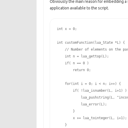
Obviously the main reason for embedding a 
application available to the script.
int
 x = 
0
;

int
 customFunction(lua_State *L) {

// Number of elements on the pa
int
 n = lua_gettop(L);

if
( n == 
0
 )

return
0
;

for
(
int
 i = 
0
; i < n; i++) {

if
( !lua_isnumber(L, i
+1
) ) 
            lua_pushstring(L, 
"inco
            lua_error(L);

        }

        x += lua_tointeger(L, i
+1
);

    }
