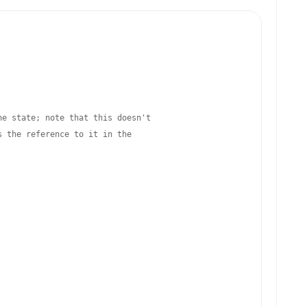
he state; note that this doesn't
s the reference to it in the