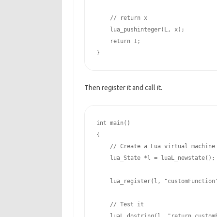
// return x
    lua_pushinteger(L, x);

return
1
;

}
Then register it and call it.
int
 main()

{

// Create a Lua virtual machine
    lua_State *l = luaL_newstate();

    lua_register(l, 
"customFunction
// Test it
    luaL_dostring(l, 
"return custom