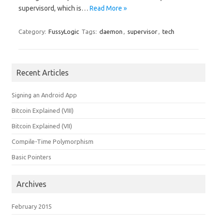
supervisord, which is…
Read More »
Category:
FussyLogic
Tags:
daemon
,
supervisor
,
tech
Recent Articles
Signing an Android App
Bitcoin Explained (VIII)
Bitcoin Explained (VII)
Compile-Time Polymorphism
Basic Pointers
Archives
February 2015