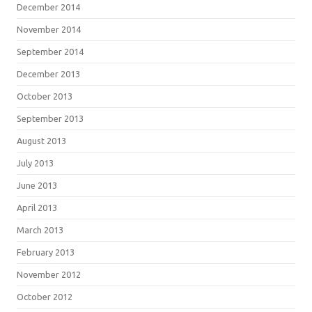
December 2014
November 2014
September 2014
December 2013
October 2013
September 2013
August 2013
July 2013
June 2013
April 2013
March 2013
February 2013
November 2012
October 2012