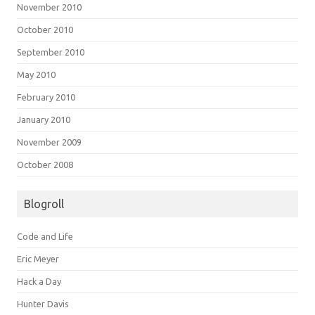
November 2010
October 2010
September 2010
May 2010
February 2010
January 2010
November 2009
October 2008
Blogroll
Code and Life
Eric Meyer
Hack a Day
Hunter Davis