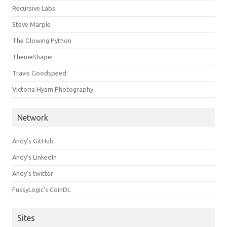
Recursive Labs
Steve Marple
The Glowing Python
ThemeShaper
Travis Goodspeed
Victoria Hyam Photography
Network
Andy's GitHub
Andy's LinkedIn
Andy's twitter
FussyLogic's CoinDL
Sites