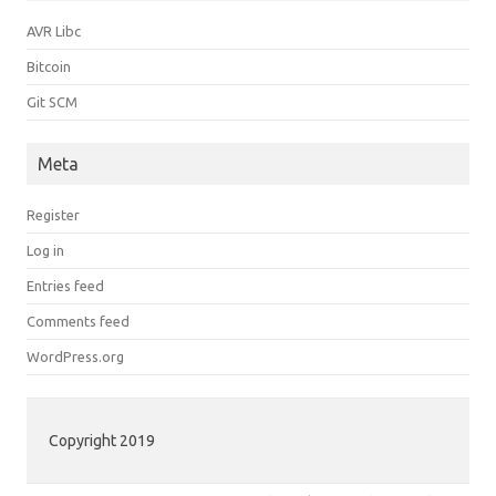
AVR Libc
Bitcoin
Git SCM
Meta
Register
Log in
Entries feed
Comments feed
WordPress.org
Copyright 2019