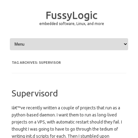
FussyLogic
embedded software, Linux, and more
Skip to content
TAG ARCHIVES:
SUPERVISOR
Supervisord
Iâ€™ve recently written a couple of projects that run as a
python-based daemon. I want them to run as long-lived
projects on a VPS, with automatic restart should they fail. I
thought I was going to have to go through the tedium of
writing init.d scripts for each. Then I stumbled upon