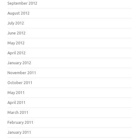
September 2012
August 2012
July 2012
June 2012
May 2012
April 2012
January 2012
November 2011
October 2011
May 2011
April 2011
March 2011
February 2011
January 2011